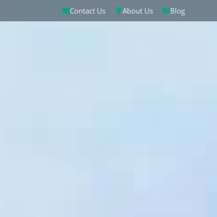
Contact Us
About Us
Blog