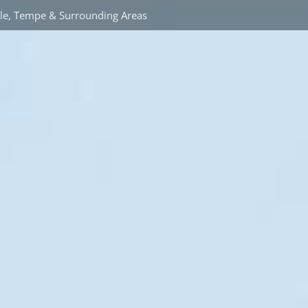
ale, Tempe & Surrounding Areas