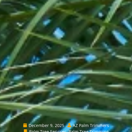
December 9, 2025
AZ Palm Trimmers
Palm Tree Services
,
Palm Tree Trimming