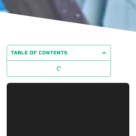
TABLE OF CONTENTS