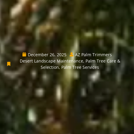
December 26, 2025
AZ Palm Trimmers
Desert Landscape Maintenance
,
Palm Tree Care &
Selection
,
Palm Tree Services