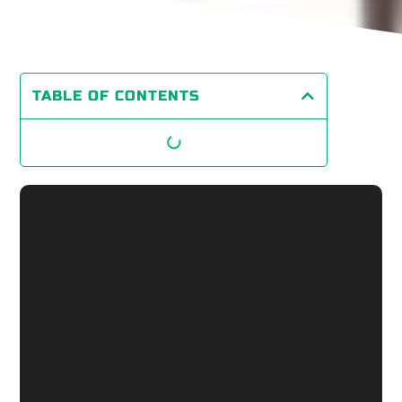
TABLE OF CONTENTS