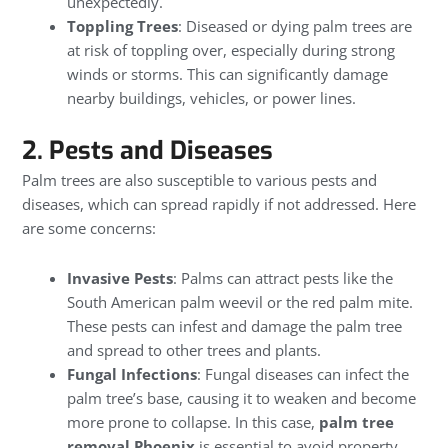
unexpectedly.
Toppling Trees
: Diseased or dying palm trees are
at risk of toppling over, especially during strong
winds or storms. This can significantly damage
nearby buildings, vehicles, or power lines.
2. Pests and Diseases
Palm trees are also susceptible to various pests and
diseases, which can spread rapidly if not addressed. Here
are some concerns:
Invasive Pests
: Palms can attract pests like the
South American palm weevil or the red palm mite.
These pests can infest and damage the palm tree
and spread to other trees and plants.
Fungal Infections
: Fungal diseases can infect the
palm tree’s base, causing it to weaken and become
more prone to collapse. In this case,
palm tree
removal Phoenix
is essential to avoid property