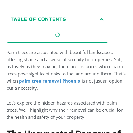
TABLE OF CONTENTS
Palm trees are associated with beautiful landscapes,
offering shade and a sense of serenity to properties. Still,
as lovely as they may be, there are instances where palm
trees pose significant risks to the land around them. That’s
when
palm tree removal Phoenix
is not just an option
but a necessity.
Let’s explore the hidden hazards associated with palm
trees. We’ll highlight why their removal can be crucial for
the health and safety of your property.