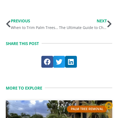
Prev
Ne
PREVIOUS
NEXT
When to Trim Palm Trees in Phoenix, Arizona?
The Ultimate Guide to Choosing the Right Palm Tree Varieties for Your Arizona Landscape
SHARE THIS POST
MORE TO EXPLORE
PALM TREE REMOVAL