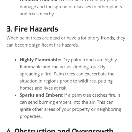
damage and the spread of diseases to other plants
and trees nearby.
3. Fire Hazards
When palm trees are dead or have a lot of dry fronds, they
can become significant fire hazards.
Highly Flammable:
Dry palm fronds are highly
flammable and can act as kindling, quickly
spreading a fire. Palm trees can exacerbate the
situation in regions prone to wildfires, putting
homes and lives at risk.
Sparks and Embers
: If a palm tree catches fire, it
can send burning embers into the air. This can
ignite other areas of your property or neighboring
properties.
4. Obstruction and Overgrowth