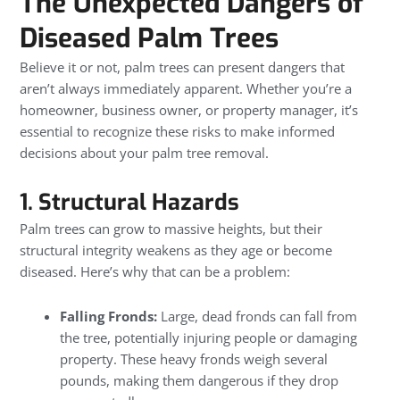
The Unexpected Dangers of
Diseased Palm Trees
Believe it or not, palm trees can present dangers that
aren’t always immediately apparent. Whether you’re a
homeowner, business owner, or property manager, it’s
essential to recognize these risks to make informed
decisions about your palm tree removal.
1. Structural Hazards
Palm trees can grow to massive heights, but their
structural integrity weakens as they age or become
diseased. Here’s why that can be a problem:
Falling Fronds:
Large, dead fronds can fall from
the tree, potentially injuring people or damaging
property. These heavy fronds weigh several
pounds, making them dangerous if they drop