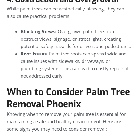
While palm trees can be aesthetically pleasing, they can
also cause practical problems:
Blocking Views:
Overgrown palm trees can
obstruct views, signage, or streetlights, creating
potential safety hazards for drivers and pedestrians.
Root Issues
: Palm tree roots can spread wide and
cause issues with sidewalks, driveways, or
plumbing systems. This can lead to costly repairs if
not addressed early.
When to Consider Palm Tree
Removal Phoenix
Knowing when to remove your palm tree is essential for
maintaining a safe and healthy environment. Here are
some signs you may need to consider removal: