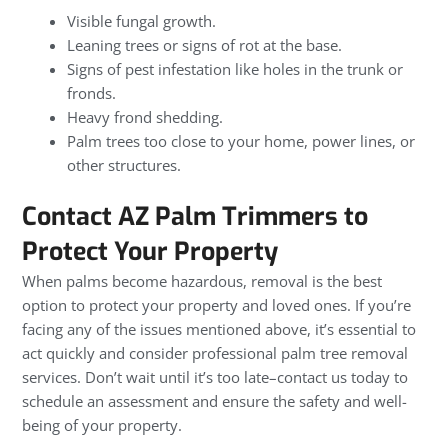
Visible fungal growth.
Leaning trees or signs of rot at the base.
Signs of pest infestation like holes in the trunk or
fronds.
Heavy frond shedding.
Palm trees too close to your home, power lines, or
other structures.
Contact AZ Palm Trimmers to
Protect Your Property
When palms become hazardous, removal is the best
option to protect your property and loved ones. If you’re
facing any of the issues mentioned above, it’s essential to
act quickly and consider professional palm tree removal
services. Don’t wait until it’s too late–contact us today to
schedule an assessment and ensure the safety and well-
being of your property.