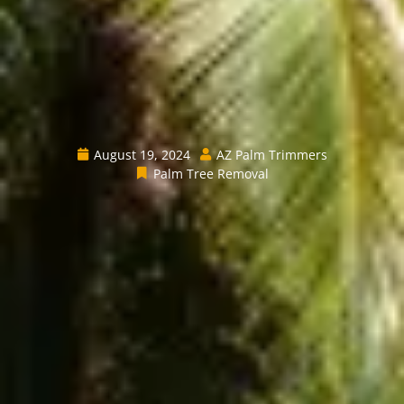
August 19, 2024
AZ Palm Trimmers
Palm Tree Removal